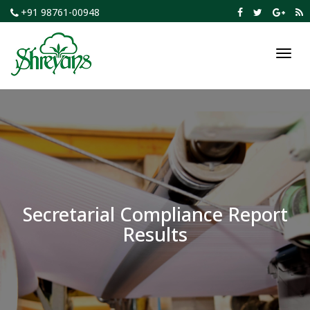
+91 98761-00948
Toggl
navig
Secretarial Compliance Report
Results