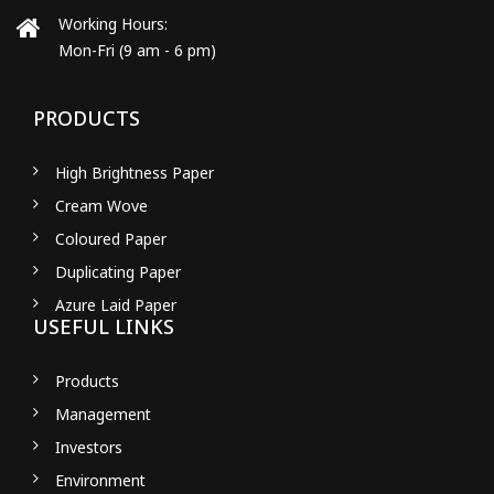
Working Hours:
Mon-Fri (9 am - 6 pm)
PRODUCTS
High Brightness Paper
Cream Wove
Coloured Paper
Duplicating Paper
Azure Laid Paper
USEFUL LINKS
Products
Management
Investors
Environment