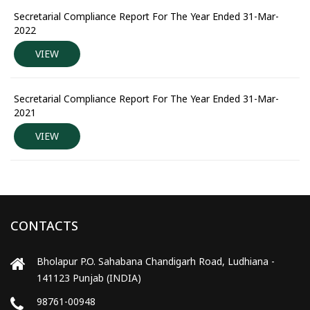
Secretarial Compliance Report For The Year Ended 31-Mar-
2022
VIEW
Secretarial Compliance Report For The Year Ended 31-Mar-
2021
VIEW
CONTACTS
Bholapur P.O. Sahabana Chandigarh Road, Ludhiana -
141123 Punjab (INDIA)
98761-00948