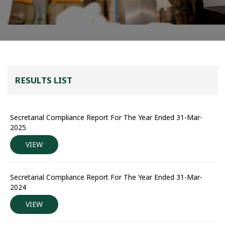
RESULTS LIST
Secretarial Compliance Report For The Year Ended 31-Mar-
2025
VIEW
Secretarial Compliance Report For The Year Ended 31-Mar-
2024
VIEW